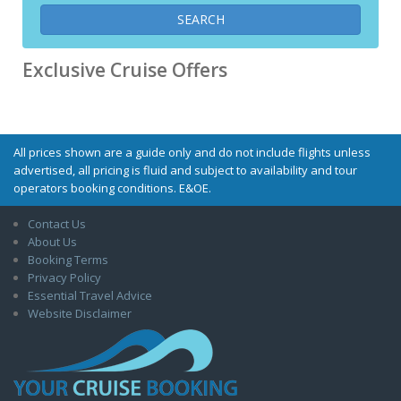
Exclusive Cruise Offers
All prices shown are a guide only and do not include flights unless
advertised, all pricing is fluid and subject to availability and tour
operators booking conditions. E&OE.
Contact Us
About Us
Booking Terms
Privacy Policy
Essential Travel Advice
Website Disclaimer