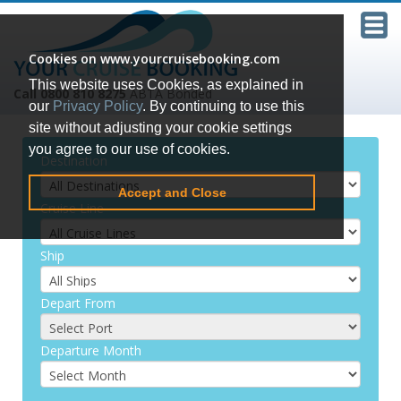
Cookies on www.yourcruisebooking.com
This website uses Cookies, as explained in
Call 0800 810 8275
ABTA Bonded
our
Privacy Policy
. By continuing to use this
site without adjusting your cookie settings
you agree to our use of cookies.
Destination
Accept and Close
Cruise Line
Ship
Depart From
Departure Month