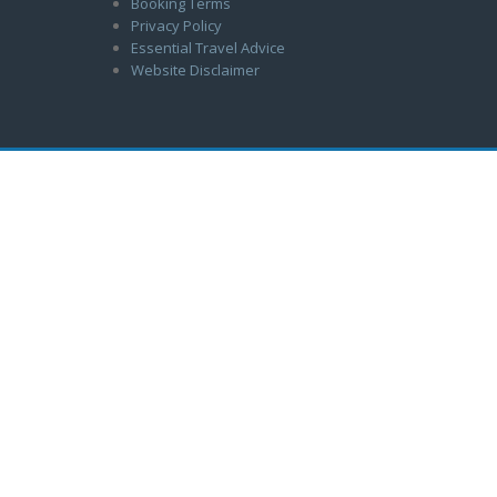
Booking Terms
Privacy Policy
Essential Travel Advice
Website Disclaimer