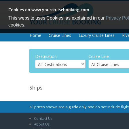
Cookies on www.yourcruisebooking.com
This website uses Cookies, as explained in our
Privacy Pol
cookies.
Home
Cruise Lines
Luxury Cruise Lines
Riv
Destination
Cruise Line
Ships
All prices shown are a guide only and do not include flight
Contact Us
About Us