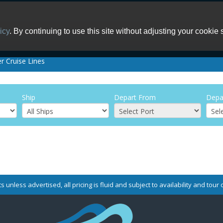
icy
. By continuing to use this site without adjusting your cookie 
er Cruise Lines
Ship
Depart From
Depa
s unless advertised, all pricing is fluid and subject to availability and tou