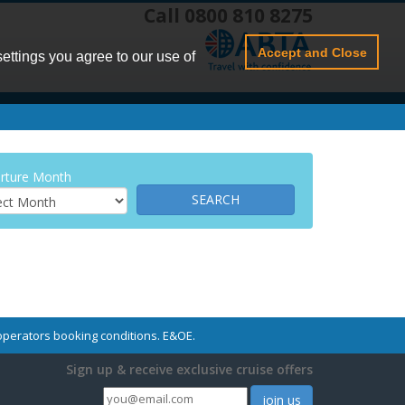
Call 0800 810 8275
Accept and Close
settings you agree to our use of
rture Month
r operators booking conditions. E&OE.
Sign up & receive exclusive cruise offers
join us