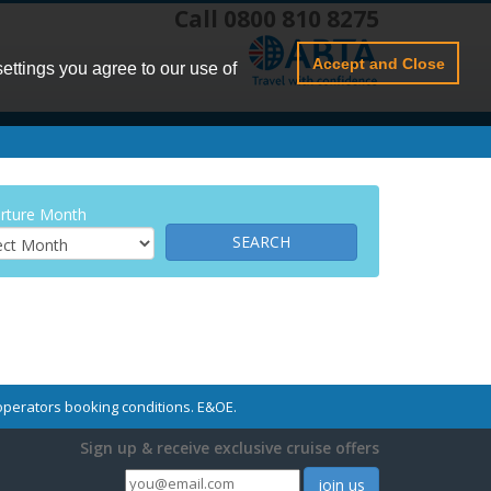
Call 0800 810 8275
Accept and Close
settings you agree to our use of
rture Month
r operators booking conditions. E&OE.
Sign up & receive exclusive cruise offers
join us