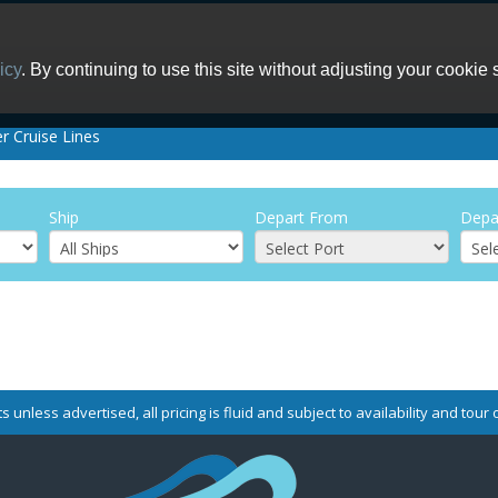
icy
. By continuing to use this site without adjusting your cookie 
er Cruise Lines
Ship
Depart From
Depa
s unless advertised, all pricing is fluid and subject to availability and tou