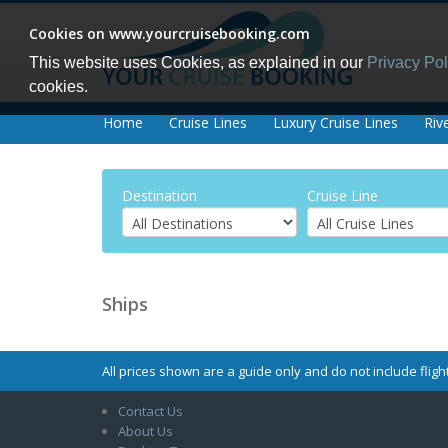
Cookies on www.yourcruisebooking.com
This website uses Cookies, as explained in our
Privacy Pol
cookies.
Home
Cruise Lines
Luxury Cruise Lines
Riv
Destination
Cruise Line
Ships
All prices shown are a guide only and do not include flight
Contact Us
About Us