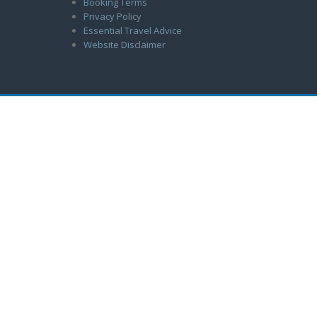
Booking Terms
Privacy Policy
Essential Travel Advice
Website Disclaimer