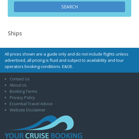
Ships
All prices shown are a guide only and do not include flights unless
advertised, all pricing is fluid and subject to availability and tour
operators booking conditions. E&OE.
Contact Us
About Us
Booking Terms
Privacy Policy
Essential Travel Advice
Website Disclaimer