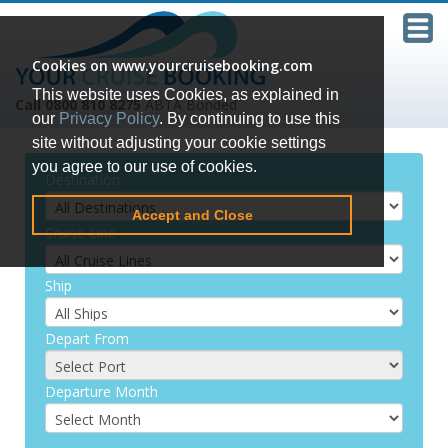
Cookies on www.yourcruisebooking.com
This website uses Cookies, as explained in
Call 0800 810 8275
ABTA Bonded
our
Privacy Policy
. By continuing to use this
site without adjusting your cookie settings
you agree to our use of cookies.
Destination
Accept and Close
Cruise Line
Ship
Depart From
Departure Month