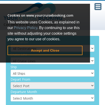
Cookies on www.yourcruisebooking.com
This website uses Cookies, as explained in
Call 0800 810 8275
ABTA Bonded
our
Privacy Policy
. By continuing to use this
site without adjusting your cookie settings
you agree to our use of cookies.
Destination
Accept and Close
Cruise Line
Ship
Depart From
Departure Month