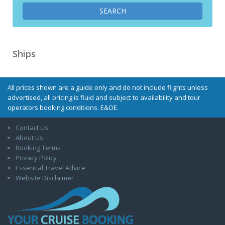
Ships
All prices shown are a guide only and do not include flights unless
advertised, all pricing is fluid and subject to availability and tour
operators booking conditions. E&OE.
Contact Us
About Us
Booking Terms
Privacy Policy
Essential Travel Advice
Website Disclaimer