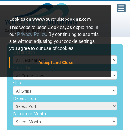
Cookies on www.yourcruisebooking.com
This website uses Cookies, as explained in
Call 0800 810 8275
ABTA Bonded
our
Privacy Policy
. By continuing to use this
site without adjusting your cookie settings
you agree to our use of cookies.
Destination
Accept and Close
Cruise Line
Ship
Depart From
Departure Month