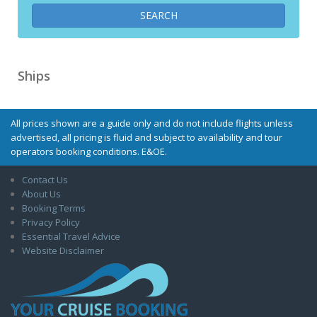
Ships
All prices shown are a guide only and do not include flights unless
advertised, all pricing is fluid and subject to availability and tour
operators booking conditions. E&OE.
Contact Us
About Us
Booking Terms
Privacy Policy
Essential Travel Advice
Website Disclaimer